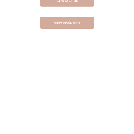
CONTACT US
VIEW INVENTORY