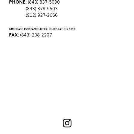
PHONE:
(843) 837-5090
(843) 379-5503
(912) 927-2666
IMMEDIATE ASSISTANCE AFTER HOURS:
(843) 837-5090
FAX:
(843) 208-2207