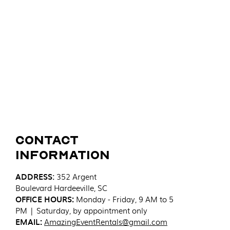
Contact
Information
ADDRESS
:
352 Argent
Boulevard
Hardeeville, SC
OFFICE HOURS:
Monday - Friday, 9 AM to 5
PM | Saturday, by appointment only
EMAIL:
AmazingEventRentals@gmail.com