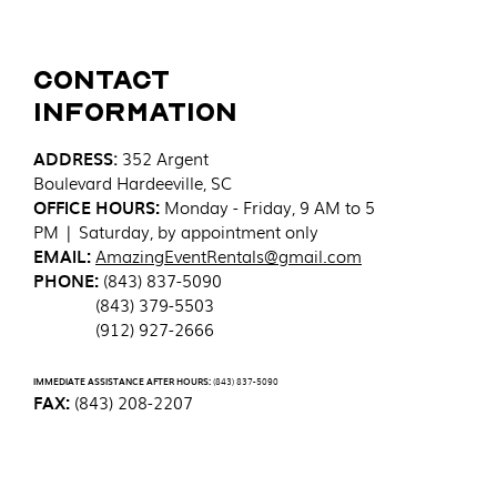
Contact
Information
ADDRESS
:
352 Argent
Boulevard
Hardeeville, SC
OFFICE HOURS:
Monday - Friday, 9 AM to 5
PM | Saturday, by appointment only
EMAIL:
AmazingEventRentals@gmail.com
PHONE:
(843) 837-5090
(843) 379-5503
(912) 927-2666
IMMEDIATE ASSISTANCE AFTER HOURS:
(843) 837-5090
FAX:
(843) 208-2207