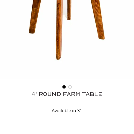
4' Round Farm Table
Available in 3'