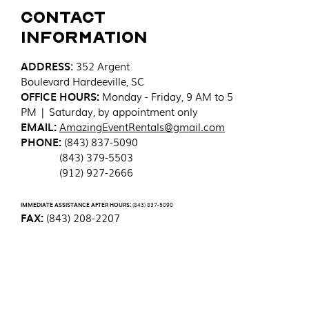
Contact
Information
ADDRESS
:
352 Argent
Boulevard
Hardeeville, SC
OFFICE HOURS:
Monday - Friday, 9 AM to 5
PM | Saturday, by appointment only
EMAIL:
AmazingEventRentals@gmail.com
PHONE:
(843) 837-5090
(843) 379-5503
(912) 927-2666
IMMEDIATE ASSISTANCE AFTER HOURS:
(843) 837-5090
FAX:
(843) 208-2207