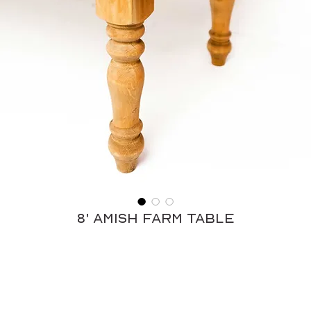
8' Amish Farm Table