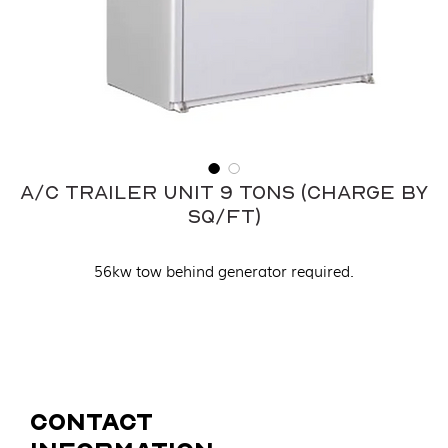
A/C Trailer Unit 9 Tons (Charge by
sq/ft)
56kw tow behind generator required.
Contact