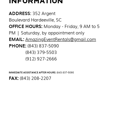
Information
ADDRESS
:
352 Argent
Boulevard
Hardeeville, SC
OFFICE HOURS:
Monday - Friday, 9 AM to 5
PM | Saturday, by appointment only
EMAIL:
AmazingEventRentals@gmail.com
PHONE:
(843) 837-5090
(843) 379-5503
(912) 927-2666
IMMEDIATE ASSISTANCE AFTER HOURS:
(843) 837-5090
FAX:
(843) 208-2207