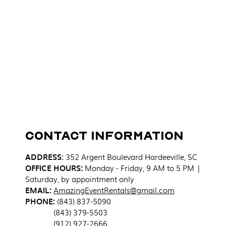
Contact Information
ADDRESS
:
352 Argent Boulevard
Hardeeville, SC
OFFICE HOURS:
Monday - Friday, 9 AM to 5 PM |
Saturday, by appointment only
EMAIL:
AmazingEventRentals@gmail.com
PHONE:
(843) 837-5090
(843) 379-5503
(912) 927-2666