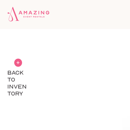
+
BACK
TO
INVEN
TORY