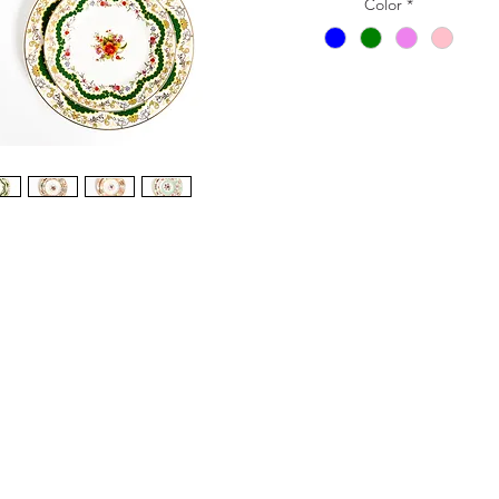
Color
*