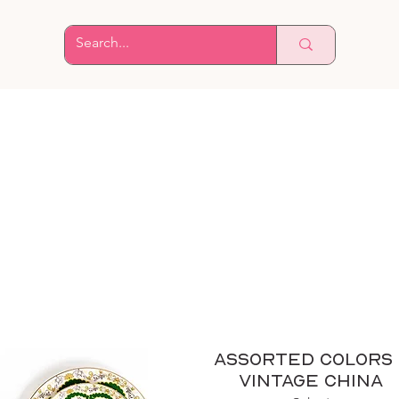
Assorted Colors 
Vintage China