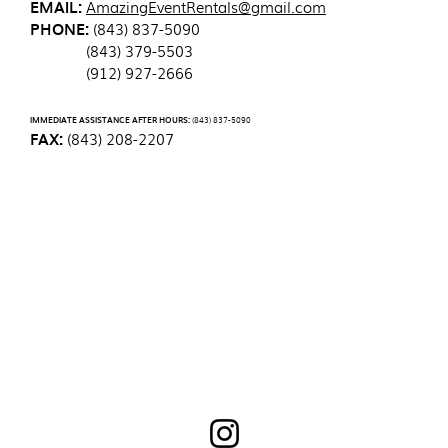
EMAIL:
AmazingEventRentals@gmail.com
PHONE:
(843) 837-5090
(843) 379-5503
(912) 927-2666
IMMEDIATE ASSISTANCE AFTER HOURS:
(843) 837-5090
FAX:
(843) 208-2207