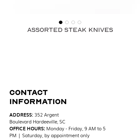
Assorted Steak Knives
Contact
Information
ADDRESS
:
352 Argent
Boulevard
Hardeeville, SC
OFFICE HOURS:
Monday - Friday, 9 AM to 5
PM | Saturday, by appointment only