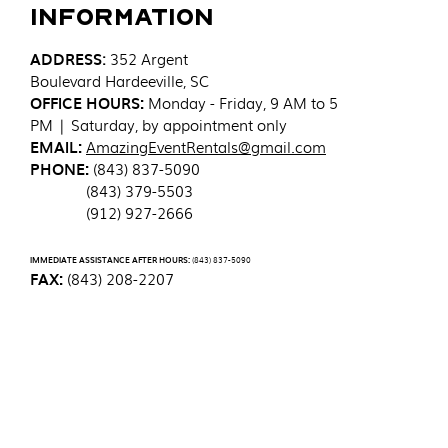
Information
ADDRESS
:
352 Argent
Boulevard
Hardeeville, SC
OFFICE HOURS:
Monday - Friday, 9 AM to 5
PM | Saturday, by appointment only
EMAIL:
AmazingEventRentals@gmail.com
PHONE:
(843) 837-5090
(843) 379-5503
(912) 927-2666
IMMEDIATE ASSISTANCE AFTER HOURS:
(843) 837-5090
FAX:
(843) 208-2207