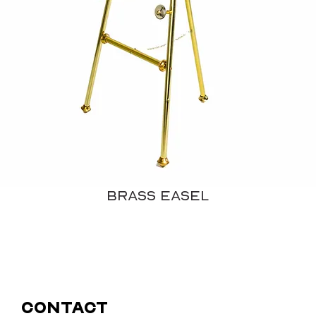
Brass Easel
Contact