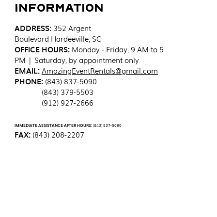
Information
ADDRESS
:
352 Argent
Boulevard
Hardeeville, SC
OFFICE HOURS:
Monday - Friday, 9 AM to 5
PM | Saturday, by appointment only
EMAIL:
AmazingEventRentals@gmail.com
PHONE:
(843) 837-5090
(843) 379-5503
(912) 927-2666
IMMEDIATE ASSISTANCE AFTER HOURS:
(843) 837-5090
FAX:
(843) 208-2207