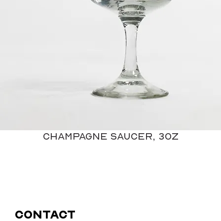
Champagne Saucer, 3oz
Contact