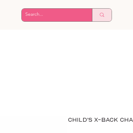
Child's X-Back Cha