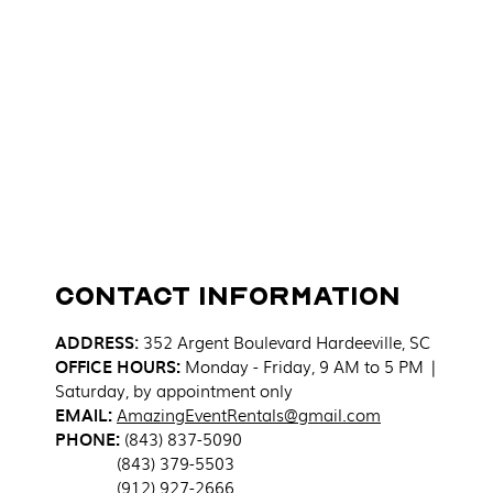
Contact Information
ADDRESS
:
352 Argent Boulevard
Hardeeville, SC
OFFICE HOURS:
Monday - Friday, 9 AM to 5 PM |
Saturday, by appointment only
EMAIL:
AmazingEventRentals@gmail.com
PHONE:
(843) 837-5090
(843) 379-5503
(912) 927-2666