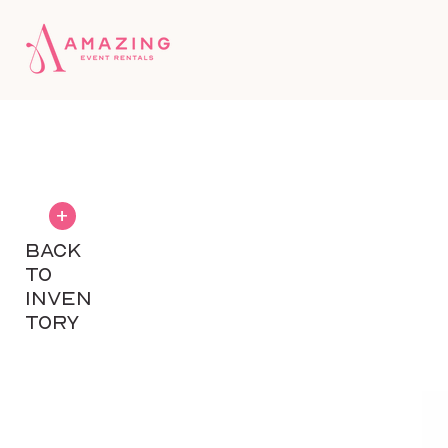
+
BACK
TO
INVEN
TORY