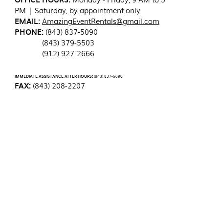
PM | Saturday, by appointment only
EMAIL:
AmazingEventRentals@gmail.com
PHONE:
(843) 837-5090
(843) 379-5503
(912) 927-2666
IMMEDIATE ASSISTANCE AFTER HOURS:
(843) 837-5090
FAX:
(843) 208-2207