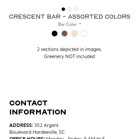
Crescent Bar - Assorted Colors
Bar Color
*
2 sections depicted in images.
Greenery NOT included
Contact
Information
ADDRESS
:
352 Argent
Boulevard
Hardeeville, SC
OFFICE HOURS:
Monday - Friday, 9 AM to 5