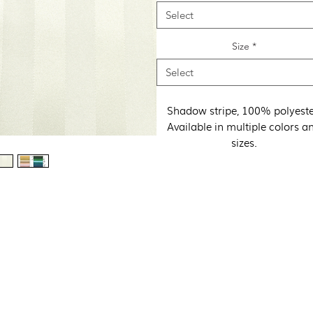
Select
Size
*
Select
Shadow stripe, 100% polyeste
Available in multiple colors a
sizes.