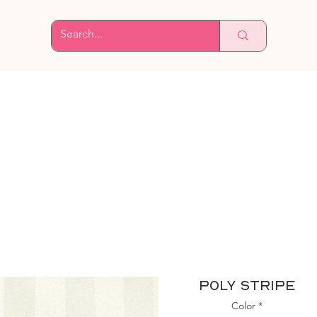
Poly Stripe
Color
*