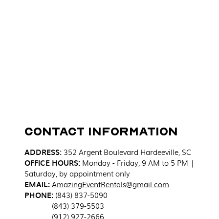
Contact Information
ADDRESS
:
352 Argent Boulevard
Hardeeville, SC
OFFICE HOURS:
Monday - Friday, 9 AM to 5 PM |
Saturday, by appointment only
EMAIL:
AmazingEventRentals@gmail.com
PHONE:
(843) 837-5090
(843) 379-5503
(912) 927-2666