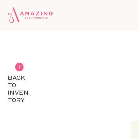
+
BACK
TO
INVEN
TORY