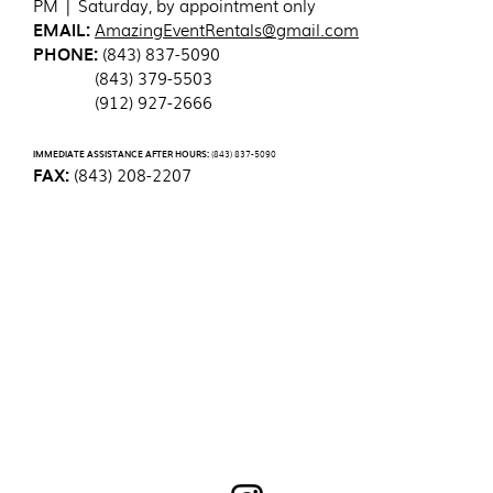
PM | Saturday, by appointment only
EMAIL:
AmazingEventRentals@gmail.com
PHONE:
(843) 837-5090
(843) 379-5503
(912) 927-2666
IMMEDIATE ASSISTANCE AFTER HOURS:
(843) 837-5090
FAX:
(843) 208-2207