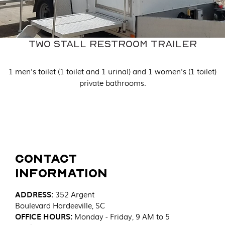
Two Stall Restroom Trailer
1 men's toilet (1 toilet and 1 urinal) and 1 women's (1 toilet)
private bathrooms.
Contact
Information
ADDRESS
:
352 Argent
Boulevard
Hardeeville, SC
OFFICE HOURS:
Monday - Friday, 9 AM to 5