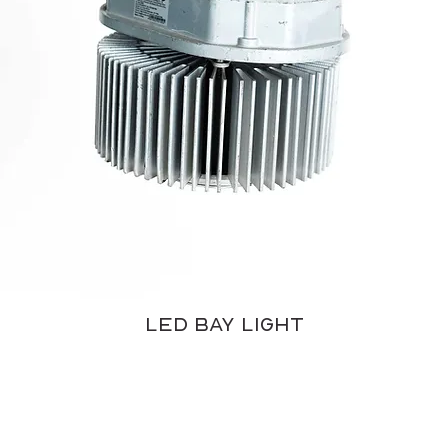
LED Bay Light