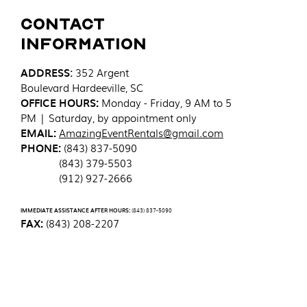
Contact
Information
ADDRESS
:
352 Argent
Boulevard
Hardeeville, SC
OFFICE HOURS:
Monday - Friday, 9 AM to 5
PM | Saturday, by appointment only
EMAIL:
AmazingEventRentals@gmail.com
PHONE:
(843) 837-5090
(843) 379-5503
(912) 927-2666
IMMEDIATE ASSISTANCE AFTER HOURS:
(843) 837-5090
FAX:
(843) 208-2207