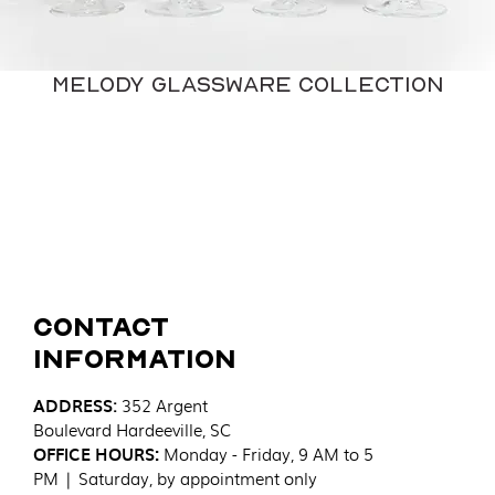
Melody Glassware Collection
Contact
Information
ADDRESS
:
352 Argent
Boulevard
Hardeeville, SC
OFFICE HOURS:
Monday - Friday, 9 AM to 5
PM | Saturday, by appointment only