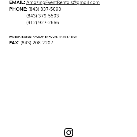
EMAIL:
AmazingEventRentals@gmail.com
PHONE:
(843) 837-5090
(843) 379-5503
(912) 927-2666
IMMEDIATE ASSISTANCE AFTER HOURS:
(843) 837-5090
FAX:
(843) 208-2207