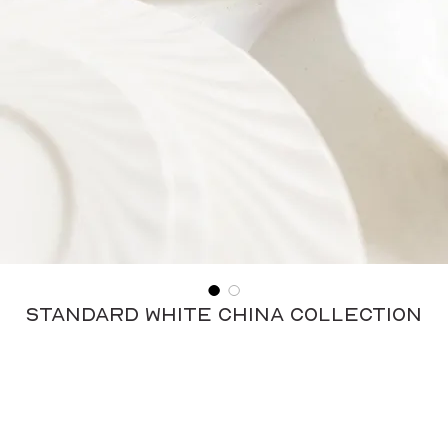
Standard White China Collection