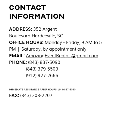
Contact
Information
ADDRESS
:
352 Argent
Boulevard
Hardeeville, SC
OFFICE HOURS:
Monday - Friday, 9 AM to 5
PM | Saturday, by appointment only
EMAIL:
AmazingEventRentals@gmail.com
PHONE:
(843) 837-5090
(843) 379-5503
(912) 927-2666
IMMEDIATE ASSISTANCE AFTER HOURS:
(843) 837-5090
FAX:
(843) 208-2207