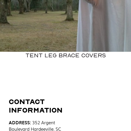
Tent Leg Brace Covers
Contact
Information
ADDRESS
:
352 Argent
Boulevard
Hardeeville, SC