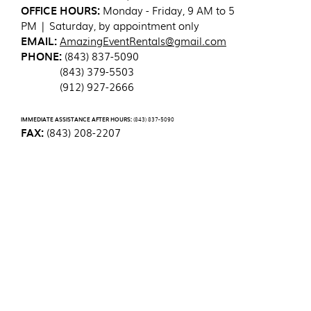
OFFICE HOURS:
Monday - Friday, 9 AM to 5
PM | Saturday, by appointment only
EMAIL:
AmazingEventRentals@gmail.com
PHONE:
(843) 837-5090
(843) 379-5503
(912) 927-2666
IMMEDIATE ASSISTANCE AFTER HOURS:
(843) 837-5090
FAX:
(843) 208-2207