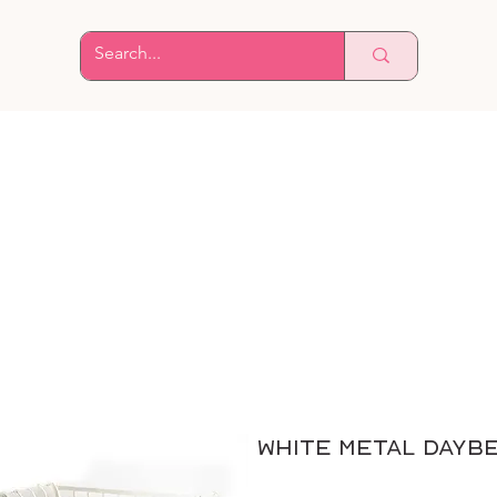
White Metal Dayb