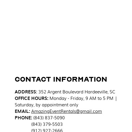
Contact Information
ADDRESS
:
352 Argent Boulevard
Hardeeville, SC
OFFICE HOURS:
Monday - Friday, 9 AM to 5 PM |
Saturday, by appointment only
EMAIL:
AmazingEventRentals@gmail.com
PHONE:
(843) 837-5090
(843) 379-5503
(912) 927-2666