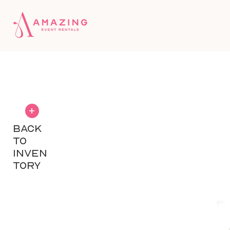
+
BACK
TO
INVEN
TORY