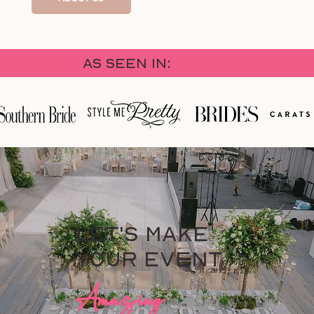
As Seen in:
Let's Make
your Event
Amazing