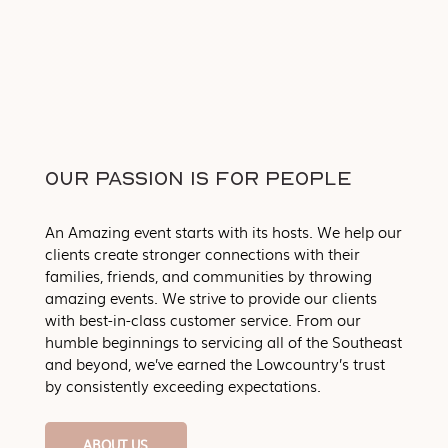
OUR PASSION IS FOR PEOPLE
An Amazing event starts with its hosts. We help our
clients create stronger connections with their
families, friends, and communities by throwing
amazing events. We strive to provide our clients
with best-in-class customer service. From our
humble beginnings to servicing all of the Southeast
and beyond, we’ve earned the Lowcountry’s trust
by consistently exceeding expectations.
ABOUT US