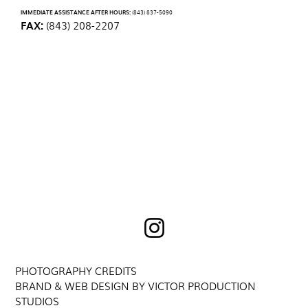
IMMEDIATE ASSISTANCE AFTER HOURS:
(843) 837-5090
FAX:
(843) 208-2207
PHOTOGRAPHY CREDITS
BRAND & WEB DESIGN BY VICTOR PRODUCTION
STUDIOS