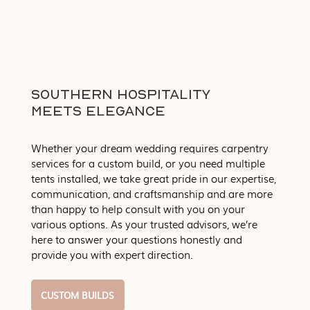
SOUTHERN HOSPITALITY
MEETS ELEGANCE
Whether your dream wedding requires carpentry
services for a custom build, or you need multiple
tents installed, we take great pride in our expertise,
communication, and craftsmanship and are more
than happy to help consult with you on your
various options. As your trusted advisors, we’re
here to answer your questions honestly and
provide you with expert direction.
CUSTOM BUILDS