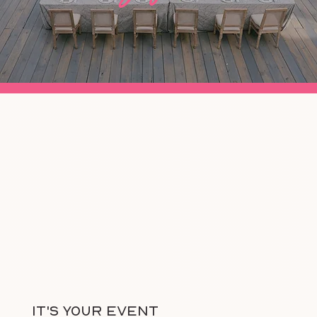
It's Your Event