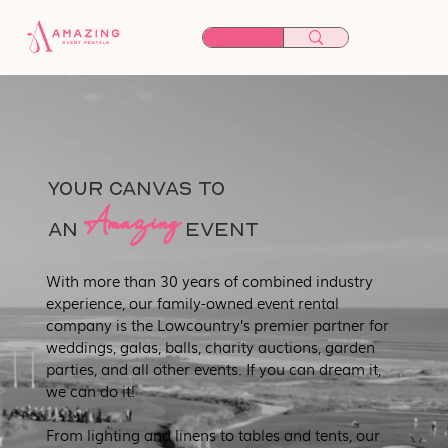
YOUR CANVAS TO
Amazing
an
EVENT
With more than 30 years of combined industry
experience, our family-owned event rental
company is the Lowcountry’s premier partner for
weddings, galas, balls, charity auctions, garden
parties, and all other events. If you can dream it,
we can do it!
From lighting and linens to tables and tents, our