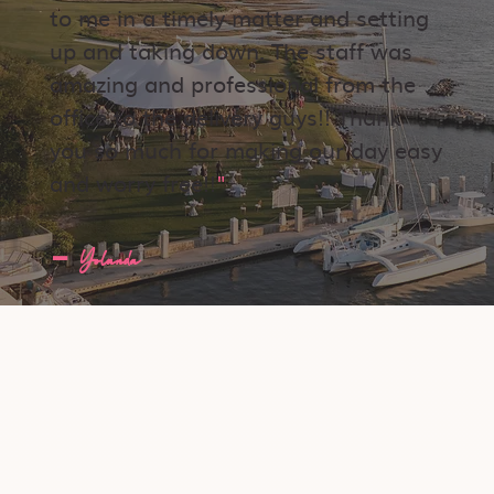
to me in a timely matter and setting
up and taking down. The staff was
amazing and professional from the
office to the delivery guys!! Thank
you so much for making our day easy
and worry free!!
"
​-
Yolanda