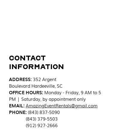
Contact
Information
ADDRESS
:
352 Argent
Boulevard
Hardeeville, SC
OFFICE HOURS:
Monday - Friday, 9 AM to 5
PM | Saturday, by appointment only
EMAIL:
AmazingEventRentals@gmail.com
PHONE:
(843) 837-5090
(843) 379-5503
(912) 927-2666