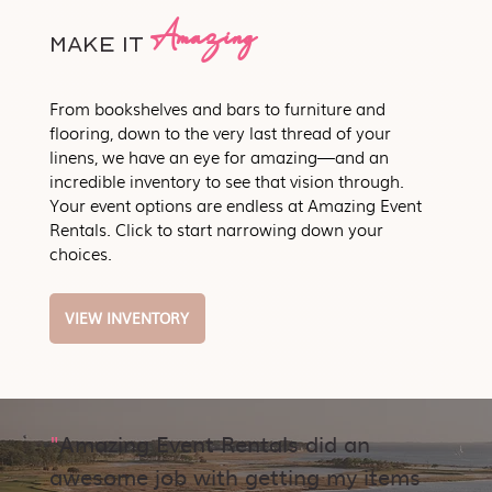
Amazing
Make it
From bookshelves and bars to furniture and
flooring, down to the very last thread of your
linens, we have an eye for amazing—and an
incredible inventory to see that vision through.
Your event options are endless at Amazing Event
Rentals. Click to start narrowing down your
choices.
VIEW INVENTORY
"
Amazing Event Rentals did an
awesome job with getting my items