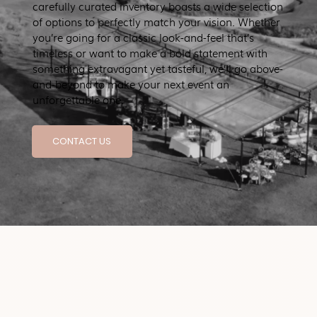
carefully curated inventory boasts a wide selection
of options to perfectly match your vision. Whether
you’re going for a classic look-and-feel that’s
timeless or want to make a bold statement with
something extravagant yet tasteful, we’ll go above-
and-beyond to make your next event an
unforgettable one.
CONTACT US